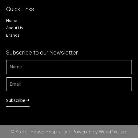
Quick Links
Home
About Us
Brands
Subscribe to our Newsletter
Name
Email
Subscribe
© Atelier House Hospitality | Powered by Web-Pixel.ae