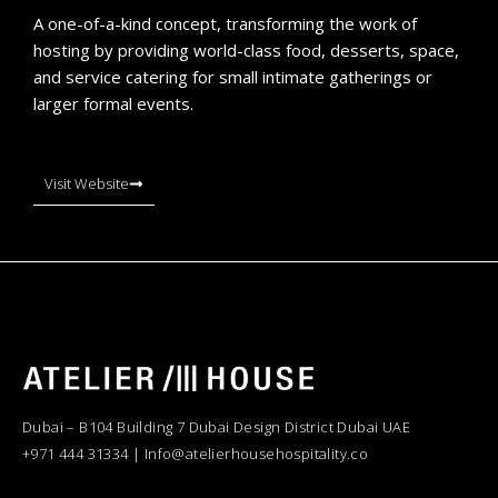
A one-of-a-kind concept, transforming the work of
hosting by providing world-class food, desserts, space,
and service catering for small intimate gatherings or
larger formal events.
Visit Website
Dubai – B104 Building 7 Dubai Design District Dubai UAE
+971 444 31334 | Info@atelierhousehospitality.co