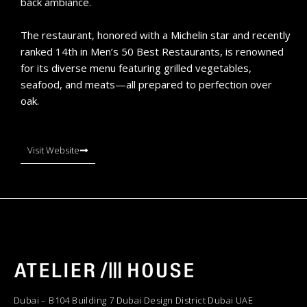
back ambiance.
The restaurant, honored with a Michelin star and recently
ranked 14th in Men’s 50 Best Restaurants, is renowned
for its diverse menu featuring grilled vegetables,
seafood, and meats—all prepared to perfection over
oak.
Visit Website
Dubai – B104 Building 7 Dubai Design District Dubai UAE