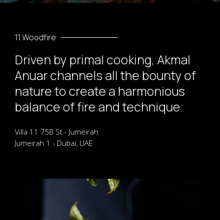
11 Woodfire
Driven by primal cooking, Akmal
Anuar channels all the bounty of
nature to create a harmonious
balance of fire and technique.
Villa 11 75B St - Jumeirah
Jumeirah 1 - Dubai, UAE