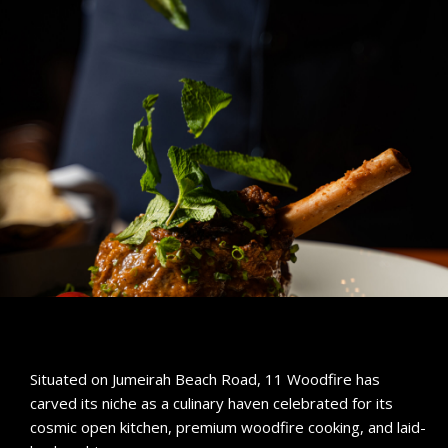
Situated on Jumeirah Beach Road, 11 Woodfire has
carved its niche as a culinary haven celebrated for its
cosmic open kitchen, premium woodfire cooking, and laid-