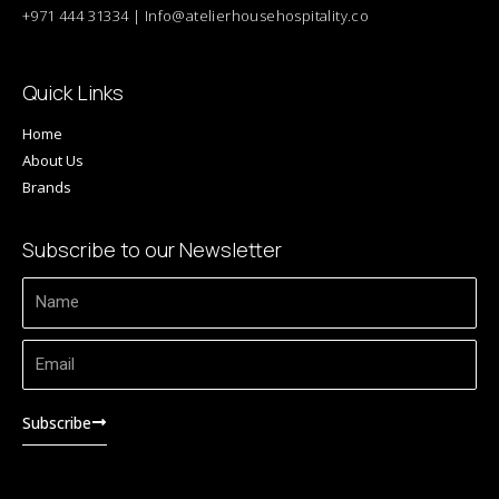
+971 444 31334 | Info@atelierhousehospitality.co
Quick Links
Home
About Us
Brands
Subscribe to our Newsletter
Name
Email
Subscribe